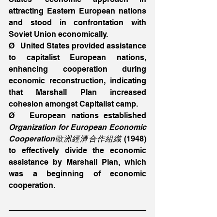
attracting Eastern European nations 
and stood in confrontation with 
Soviet Union economically.
Ø   United States provided assistance 
to capitalist European nations, 
enhancing cooperation during 
economic reconstruction, indicating 
that Marshall Plan increased 
cohesion amongst Capitalist camp.
Ø   European nations established 
Organization for European Economic 
Cooperation歐洲經濟合作組織
 (1948) 
to effectively divide the economic 
assistance by Marshall Plan, which 
was a beginning of economic 
cooperation.