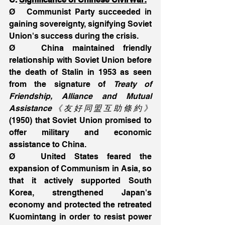
Ø   Communist Party succeeded in 
gaining sovereignty, signifying Soviet  
Union's success during the crisis.
Ø   China maintained friendly 
relationship with Soviet Union before 
the death of Stalin in 1953 as seen 
from the signature of 
Treaty of 
Friendship, Alliance and Mutual 
Assistance《友好同盟互助條約》
(1950) that Soviet Union promised to 
offer military and economic 
assistance to China.
Ø   United States feared the 
expansion of Communism in Asia, so 
that it actively supported South  
Korea, strengthened Japan's 
economy and protected the retreated 
Kuomintang in order to resist power 