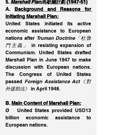
5. 
Marshall Plan馬歇爾計劃
 (1947-51)
A. 
Background and Reasons for 
initiating Marshall Plan:
United States initiated its active 
economic assistance to European 
nations after 
Truman Doctrine「杜魯
門主義」
 in resisting expansion of 
Communism. United States drafted 
Marshall Plan in June 1947 to make 
discussion with European nations. 
The Congress of United States 
passed 
Foreign Assistance Act《對
外援助法》 
in April 1948.
B. 
Main Content of Marshall Plan:
Ø   United States provided USD13 
billion economic assistance to 
European nations.