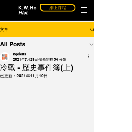
K. W. Ho
網上課程
Hist.
文章
All Posts
kgeielts
2021年7月29日
讀畢需時 34 分鐘
冷戰 - 歷史事件簿(上)
已更新：
2021年11月10日