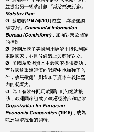
並提出另一經濟計劃
「莫洛托夫計劃」
Molotov Plan
。
Ø   蘇聯於1947年10月成立
「共產國際
情報局」Communist Information 
Bureau (Cominform)
，加強對東歐國家
的控制。
Ø   計劃反映了美國利用經濟手段以利誘
東歐國家，並且於經濟上與蘇聯對立。
Ø   美國為歐洲資本主義國家提供援助，
而各國於重建經濟的過程中也加強了合
作，故馬歇爾計劃增加了資本主義陣營
內的凝聚力。
Ø   為了有效分配馬歇爾計劃的經濟援
助，歐洲國家組成了
歐洲經濟合作組織
Organization for European 
Economic Cooperation 
(1948)，成為
歐洲經濟統合的開端。