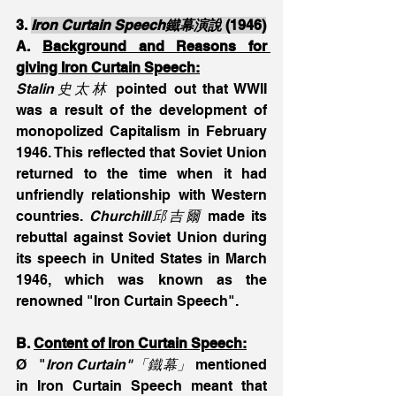
3. 
Iron Curtain Speech鐵幕演說
 (1946)
A. 
Background and Reasons for 
giving Iron Curtain Speech:
Stalin史太林
 pointed out that WWII 
was a result of the development of 
monopolized Capitalism in February 
1946. This reflected that Soviet Union 
returned to the time when it had 
unfriendly relationship with Western 
countries. 
Churchill邱吉爾 
made its 
rebuttal against Soviet Union during 
its speech in United States in March 
1946, which was known as the 
renowned "Iron Curtain Speech".
B. 
Content of
Iron Curtain Speech:
Ø   "
Iron Curtain"「鐵幕」
 mentioned 
in Iron Curtain Speech meant that 