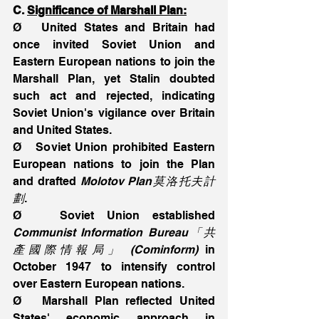
C. 
Significance of Marshall Plan:
Ø   United States and Britain had 
once invited Soviet Union and 
Eastern European nations to join the 
Marshall Plan, yet Stalin doubted 
such act and rejected, indicating 
Soviet Union's vigilance over Britain 
and United States.
Ø   Soviet Union prohibited Eastern 
European nations to join the Plan 
and drafted 
Molotov Plan莫洛托夫計
劃
.
Ø   Soviet Union established 
Communist Information Bureau「共
產國際情報局」 (Cominform)
 in 
October 1947 to intensify control 
over Eastern European nations.
Ø   Marshall Plan reflected United 
States' economic approach in 