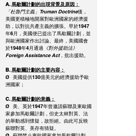
A. 
馬歇爾計劃的出現背景及原因：
「杜魯門主義」Truman Doctrine
後，
美國更積極地開展對歐洲國家的經濟援
助，以對抗共產主義的擴張。早於1947
年6月，美國便已提出了馬歇爾計劃，並
與歐洲國家作出討論。最終，美國國會
於1948年4月通過
《對外援助法》
Foreign Assistance Act
，批出援助。
B. 
馬歇爾計劃的主要內容：
Ø   美國提供130億美元的經濟援助予歐
洲國家；
C. 
馬歇爾計劃的意義：
Ø   美、英於1947年曾邀請蘇聯及東歐國
家參加馬歇爾計劃，但史太林對英、法
的舉動感到懷疑，故拒絕。由此可反映
蘇聯對英、美存有猜疑。
Ø   蘇聯禁止東歐國家參加馬歇爾計劃，