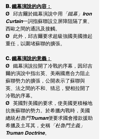
B. 
鐵幕演說的內容：
Ø   邱吉爾於鐵幕演說中用
「鐵幕」Iron 
Curtain
一詞指蘇聯設立屏障阻隔了東、
西歐之間的通訊及接觸。
Ø   此外，邱吉爾要求超級強國美國擔起
重任，以圍堵蘇聯的擴張。
C. 
鐵幕演說的意義：
Ø   鐵幕演說拉開了冷戰的序幕，因邱吉
爾的演說中指出英、美兩國應合力阻止
蘇聯勢力的擴張，公開表示了蘇聯與
英、法之間的不和、猜忌，變相拉開了
冷戰的序幕。
Ø   英國對美國的要求，使美國更積極地
抗衡蘇聯的勢力。於希臘內戰時，美國
總統
杜魯門Truman
便要求國會撥款援助
希臘及土耳其，史稱
「杜魯門主義」
Truman Doctrine
。