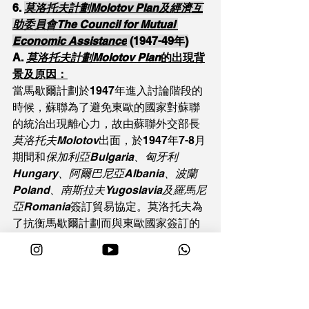
6. 
莫洛托夫計劃Molotov Plan及經濟互
助委員會The Council for Mutual 
Economic Assistance
 (1947-49年)
A. 
莫洛托夫計劃Molotov Plan
的出現背
景及原因：
當馬歇爾計劃於1947年進入討論階段的
時候，蘇聯為了避免東歐的國家對蘇聯
的統治出現離心力，故由蘇聯外交部長
莫洛托夫Molotov
出面，於1947年7-8月
期間和
保加利亞Bulgaria、匈牙利
Hungary、阿爾巴尼亞Albania、波蘭
Poland、南斯拉夫Yugoslavia及羅馬尼
亞Romania
簽訂貿易協定。莫洛托夫為
了抗衡馬歇爾計劃而與東歐國家簽訂的
一連串貿易和經濟協定，就稱為「莫洛
托夫計劃」。
B. 莫洛托夫計劃
的其中內容：
Ø   與保加利亞的貿易協定：向保加利亞