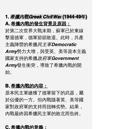
1. 
希臘內戰Greek Civil War
 (1944-49年)
A. 
希臘內戰的發生背景及原因：
於第二次世界大戰末期，蘇軍已於東線
擊退德軍，德軍節節敗退。此時，共產
主義陣營的希臘
民主軍Democratic 
Army
勢力大增，與受英、美等資本主義
國家支持的希臘
政府軍Government 
Army
發生衝突，導致了希臘內戰的開
始。
B. 
希臘內戰的內容：
原本民主軍繳獲了德軍留下的武器，屬
於佔優的一方。但內戰隨著英、美等國
家對政府軍的支持而扭轉劣勢。結果，
內戰最終因希臘民主軍的敗北而告終。
C. 
希臘內戰的意義：