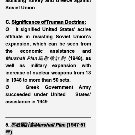
assisting Turkey and Greece against 
Soviet Union.
C. 
Significance of Truman Doctrine:
Ø   It signified United States' active 
attitude in resisting Soviet Union's 
expansion, which can be seen from 
the economic assistance and 
Marshall Plan馬歇爾計劃
 (1948), as 
well as military expansion with 
increase of nuclear weapons from 13 
in 1948 to more than 50 sets.
Ø   Greek Government Army 
succeeded under United   States' 
assistance in 1949.
5. 
馬歇爾計劃Marshall Plan
 (1947-51
年) 