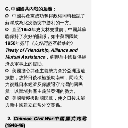
C. 
中國國共內戰的意義：
Ø   中國共產黨成功奪得政權同時標誌了
蘇聯成為此次衝突中勝利的一方。
Ø   直至1953年史太林去世前，中國與蘇
聯保持了友好的關係，如中蘇兩國於
1950年簽訂
《友好同盟互助條約》
Treaty of Friendship, Alliance and 
Mutual Assistance
，蘇聯為中國提供經
濟及軍事上的援助。
Ø   美國擔心共產主義勢力會於亞洲迅速
擴散，故於日後積極援助南韓，同時大
力復甦日本經濟及保護退守台灣的國民
黨，以圍堵共產主義於亞洲的勢力。
Ø   美國積極援助國民黨，使之日後未能
與新中國建立正常外交關係。
2. 
Chinese Civil War中國國共內戰
(1946-49)