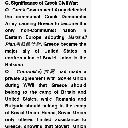
C. 
Significance of Greek Civil War:
Ø   Greek Government Army defeated 
the communist Greek Democratic 
Army, causing Greece to become the 
only non-Communist nation in 
Eastern Europe adopting 
Marshall 
Plan馬歇爾計劃
. Greece became the 
major ally of United States in 
confrontation of Soviet Union in the 
Balkans.
Ø   
Churchill邱吉爾
 had made a 
private agreement with Soviet Union 
during WWII that Greece should 
belong to the camp of Britain and 
United States, while Romania and 
Bulgaria should belong to the camp 
of Soviet Union. Hence, Soviet Union 
only offered limited assistance to 
Greece, showing that Soviet  Union 