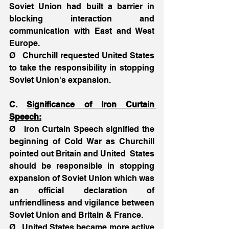
Soviet Union had built a barrier in 
blocking interaction and 
communication with East and West 
Europe.
Ø   Churchill requested United States 
to take the responsibility in stopping 
Soviet Union's expansion.
C. 
Significance of Iron Curtain 
Speech:
Ø   Iron Curtain Speech signified the 
beginning of Cold War as Churchill 
pointed out Britain and United  States 
should be responsible in stopping 
expansion of Soviet Union which was 
an official declaration of 
unfriendliness and vigilance between 
Soviet Union and Britain & France.
Ø   United States became more active 