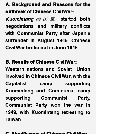
A. 
Background and Reasons for the 
outbreak of Chinese Civil War:
Kuomintang國民黨
 started both 
negotiations and military conflicts 
with Communist Party after Japan's 
surrender in August 1945. Chinese 
Civil War broke out in June 1946.
B. 
Results of Chinese Civil War:
Western nations and Soviet  Union 
involved in Chinese Civil War, with the 
Capitalist camp supporting 
Kuomintang and Communist camp 
supporting Communist Party. 
Communist Party won the war in 
1949, with Kuomintang retreating to 
Taiwan.
C. 
Significance of Chinese Civil War: