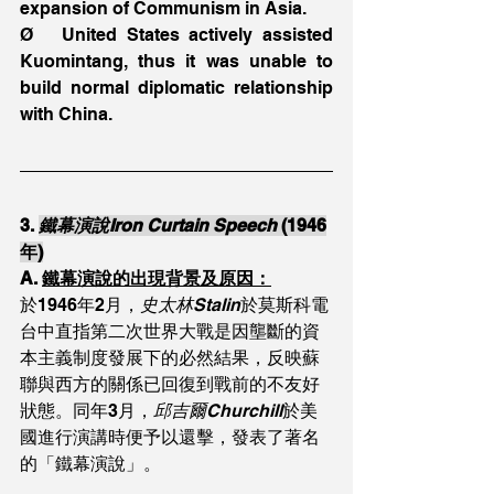
expansion of Communism in Asia.
Ø   United States actively assisted 
Kuomintang, thus it was unable to 
build normal diplomatic relationship 
with China.
3. 
鐵幕演說Iron Curtain Speech 
(1946
年)
A. 
鐵幕演說的出現背景及原因：
於1946年2月，
史太林Stalin
於莫斯科電
台中直指第二次世界大戰是因壟斷的資
本主義制度發展下的必然結果，反映蘇
聯與西方的關係已回復到戰前的不友好
狀態。同年3月，
邱吉爾Churchill
於美
國進行演講時便予以還擊，發表了著名
的「鐵幕演說」。