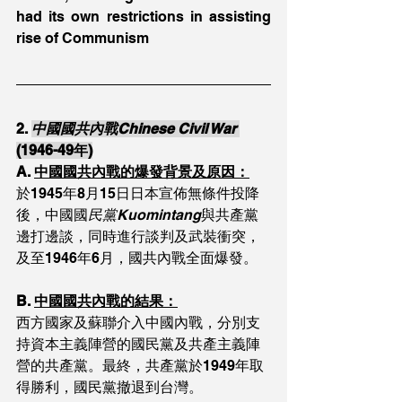
had its own restrictions in assisting 
rise of Communism
2. 
中國國共內戰Chinese Civil War 
(1946-49年)
A. 
中國國共內戰的爆發背景及原因：
於1945年8月15日日本宣佈無條件投降
後，中國國
民黨Kuomintang
與共產黨
邊打邊談，同時進行談判及武裝衝突，
及至1946年6月，國共內戰全面爆發。
B. 
中國國共內戰的結果：
西方國家及蘇聯介入中國內戰，分別支
持資本主義陣營的國民黨及共產主義陣
營的共產黨。最終，共產黨於1949年取
得勝利，國民黨撤退到台灣。