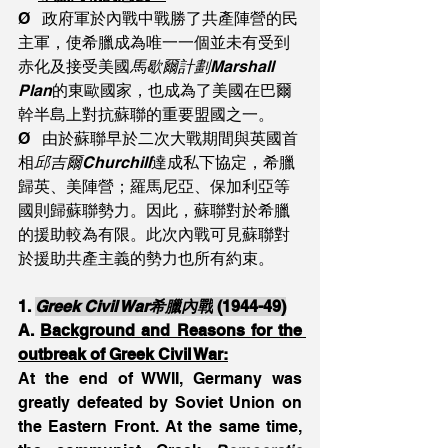
Ø   政府軍於內戰中戰勝了共產陣營的民
主軍，使希臘成為唯一一個並未有受到
赤化及接受美國
馬歇爾計劃Marshall 
Plan
的東歐國家，也成為了美國在巴爾
幹半島上對抗蘇聯的重要盟國之一。
Ø   由於蘇聯早於二次大戰期間與英國首
相
邱吉爾Churchill
達成私下協定，希臘
歸英、美陣營；羅馬尼亞、保加利亞等
國則歸蘇聯勢力。因此，蘇聯對於希臘
的援助較為有限。此次內戰可見蘇聯對
於援助共產主義的勢力也所有約束。
1.
Greek Civil War希臘內戰
 (1944-49)
A. 
Background and Reasons for the 
outbreak of Greek Civil War:
At the end of WWII, Germany was 
greatly defeated by Soviet Union on 
the Eastern Front. At the same time, 