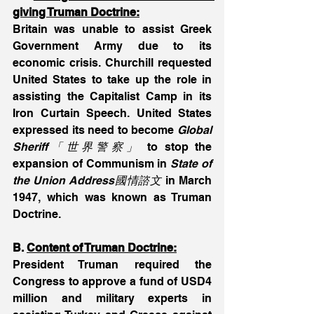
giving Truman Doctrine:
Britain was unable to assist Greek 
Government Army due to its 
economic crisis. Churchill requested 
United States to take up the role in 
assisting the Capitalist Camp in its 
Iron Curtain Speech. United States 
expressed its need to become 
Global 
Sheriff「世界警察」
 to stop the 
expansion of Communism in 
State of 
the Union Address國情諮文
 in March 
1947, which was known as Truman 
Doctrine.
B. 
Content of Truman Doctrine:
President Truman required the 
Congress to approve a fund of USD4 
million and military experts in 