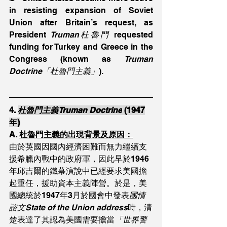
in resisting expansion of Soviet 
Union after Britain’s request, as 
President 
Truman杜魯門
 requested 
funding for Turkey and Greece in the 
Congress (known as 
Truman 
Doctrine「杜魯門主義」
).
4. 
杜魯門主義Truman Doctrine
 (1947
年)
A. 
杜魯門主義的出現背景及原因：
由於英國因國內經濟困難而無力繼續支
援希臘內戰中的政府軍，因此早於1946
年邱吉爾的鐵幕演說中已經要求美國擔
起重任，援助資本主義陣營。於是，美
國總統於1947年3月於國會中發表
國情
諮文State of the Union address
時，清
楚表達了其認為美國需要擔當
「世界警