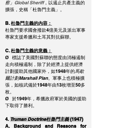
察」
Global Sheriff
，以遏止共產主義的
擴張，史稱「杜魯門主義」。
B. 
杜魯門主義的內容：
杜魯門要求國會撥款4億美元及派出軍事
專家支援希臘和土耳其對抗蘇聯。
C. 
杜魯門主義的意義：
Ø   標誌了美國對蘇聯的態度由消極遏制
走向積極遏制，除了於經濟上提供經濟
計劃援助其他國家外，如1948年的
馬歇
爾計劃Marshall Plan
。軍事上也積極擴
張，如核武備於1948年由13枚增至50多
枚。
Ø   於1949年，希臘政府軍於美國的援助
下取得了勝利。
4. 
Truman Doctrine杜魯門主義 
(1947)
A. 
Background and Reasons for 