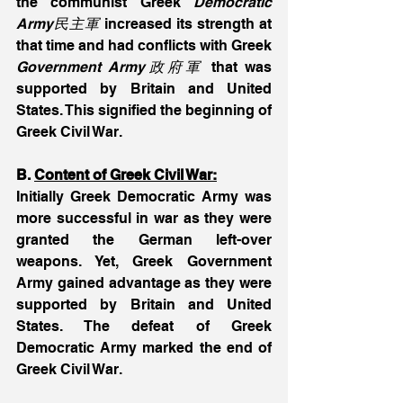
the communist Greek
 Democratic 
Army民主軍
 increased its strength at 
that time and had conflicts with Greek 
Government Army政府軍
 that was 
supported by Britain and United 
States. This signified the beginning of 
Greek Civil War.
B. 
Content of Greek Civil War:
Initially Greek Democratic Army was 
more successful in war as they were 
granted the German left-over 
weapons. Yet, Greek Government 
Army gained advantage as they were 
supported by Britain and United 
States. The defeat of Greek 
Democratic Army marked the end of 
Greek Civil War.